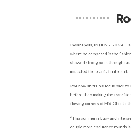
Ro
Indianapolis, IN (July 2, 2026) –
where he competed in the Sahlen
showed strong pace throughout th
impacted the team’s final result.
Roe now shifts his focus back t
before then making the transition
flowing corners of Mid-Ohio to th
“This summer is busy and intense,
couple more endurance rounds la