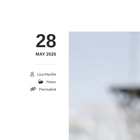
28
MAY 2026
Liza Markle
News
Permalink