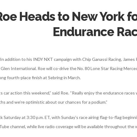
Roe Heads to New York f
Endurance Ra
 – In addition to his INDY NXT campaign with Chip Ganassi Racing, James
 Glen International. Roe will co-drive the No. 80 Lone Star Racing Me
ong fourth-place finish at Sebring in March.
s car action this weekend,” said Roe. “Really enjoy the endurance races
hs and we’re optimistic about our chances for a podium.”
k Saturday at 3:30 p.m. ET, with Sunday’s race airing flag-to-flag begin
ube channel, while live radio coverage will be available throughout th