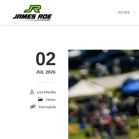
HOME
02
JUL 2026
Liza Markle
News
Permalink