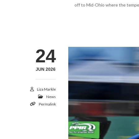
off to Mid-Ohio where the tempera
24
JUN 2026
Liza Markle
News
Permalink