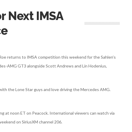
or Next IMSA
ce
 Roe returns to IMSA competition this weekend for the Sahlen’s
rcedes-AMG GT3 alongside Scott Andrews and Lin Hodenius,
 with the Lone Star guys and love driving the Mercedes AMG.
ning at noon ET on Peacock. International viewers can watch via
e weekend on SiriusXM channel 206.