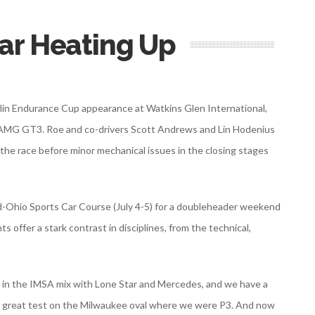
ar Heating Up
helin Endurance Cup appearance at Watkins Glen International,
s-AMG GT3. Roe and co-drivers Scott Andrews and Lin Hodenius
he race before minor mechanical issues in the closing stages
d-Ohio Sports Car Course (July 4-5) for a doubleheader weekend
offer a stark contrast in disciplines, from the technical,
ck in the IMSA mix with Lone Star and Mercedes, and we have a
 a great test on the Milwaukee oval where we were P3. And now