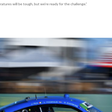
tures will be tough, but we’re ready for the challenge.”