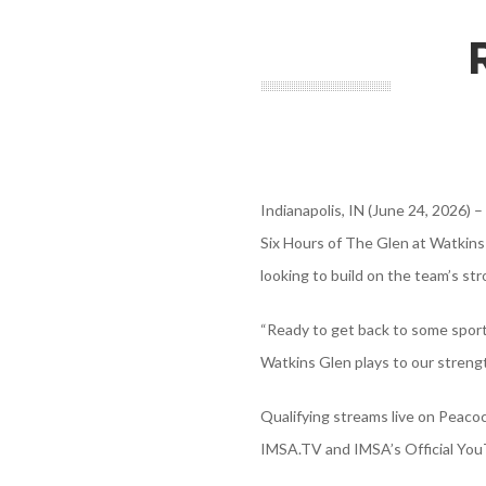
Indianapolis, IN (June 24, 2026)
Six Hours of The Glen at Watkins
looking to build on the team’s str
“Ready to get back to some sport
Watkins Glen plays to our strengt
Qualifying streams live on Peacoc
IMSA.TV and IMSA’s Official YouT