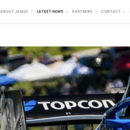
ABOUT JAMES
LATEST NEWS
PARTNERS
CONTACT