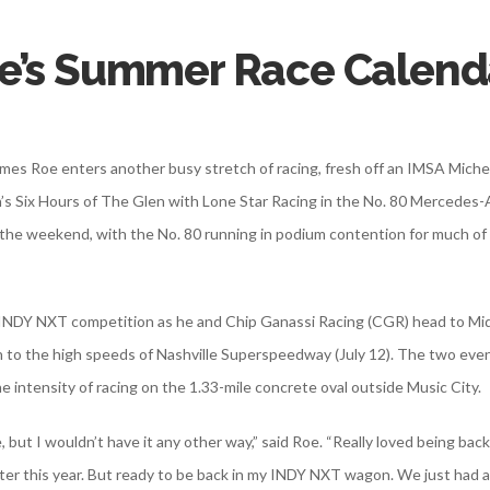
e’s Summer Race Calend
 James Roe enters another busy stretch of racing, fresh off an IMSA Mic
’s Six Hours of The Glen with Lone Star Racing in the No. 80 Mercede
e weekend, with the No. 80 running in podium contention for much of t
o INDY NXT competition as he and Chip Ganassi Racing (CGR) head to Mi
 to the high speeds of Nashville Superspeedway (July 12). The two events 
e intensity of racing on the 1.33-mile concrete oval outside Music City.
 but I wouldn’t have it any other way,” said Roe. “Really loved being ba
ter this year. But ready to be back in my INDY NXT wagon. We just had