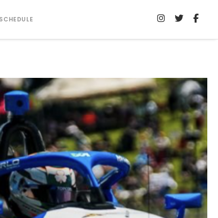
SCHEDULE